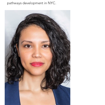
pathways development in NYC.