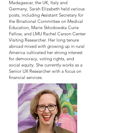
Madagascar, the UK, Italy and
Germany, Sarah Elizabeth held various
posts, including Assistant Secretary for
the Binational Committee on Medical
Education, Marie Skłodowska Curie
Fellow, and LMU Rachel Carson Center
Visiting Researcher. Her long tenure
abroad mixed with growing up in rural
America cultivated her strong interest
for democracy, voting rights, and
social equity. She currently works as a
Senior UX Researcher with a focus on
financial services.