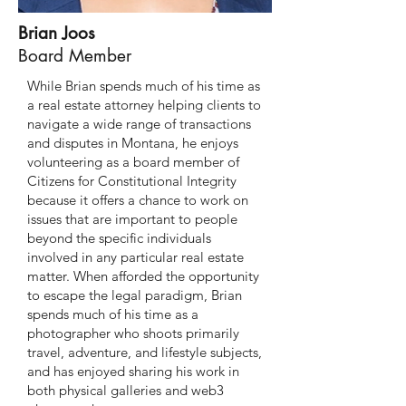
Brian Joos
Board Member
While Brian spends much of his time as
a real estate attorney helping clients to
navigate a wide range of transactions
and disputes in Montana, he enjoys
volunteering as a board member of
Citizens for Constitutional Integrity
because it offers a chance to work on
issues that are important to people
beyond the specific individuals
involved in any particular real estate
matter. When afforded the opportunity
to escape the legal paradigm, Brian
spends much of his time as a
photographer who shoots primarily
travel, adventure, and lifestyle subjects,
and has enjoyed sharing his work in
both physical galleries and web3