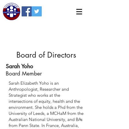
Board of Directors
Sarah Yoho
Board Member
Sarah Elizabeth Yoho is an
Anthropologist, Researcher and
Strategist who works at the
intersections of equity, health and the
environment. She holds a Phd from the
University of Leeds, a MCHaM from the
Australian National University, and BAs
from Penn State. In France, Australia,