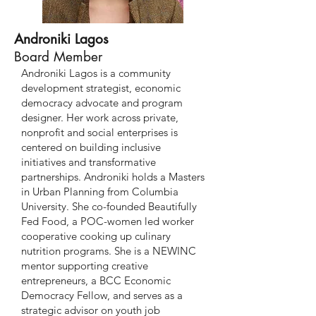
Androniki Lagos
Board Member
Androniki Lagos is a community
development strategist, economic
democracy advocate and program
designer. Her work across private,
nonprofit and social enterprises is
centered on building inclusive
initiatives and transformative
partnerships. Androniki holds a Masters
in Urban Planning from Columbia
University. She co-founded Beautifully
Fed Food, a POC-women led worker
cooperative cooking up culinary
nutrition programs. She is a NEWINC
mentor supporting creative
entrepreneurs, a BCC Economic
Democracy Fellow, and serves as a
strategic advisor on youth job