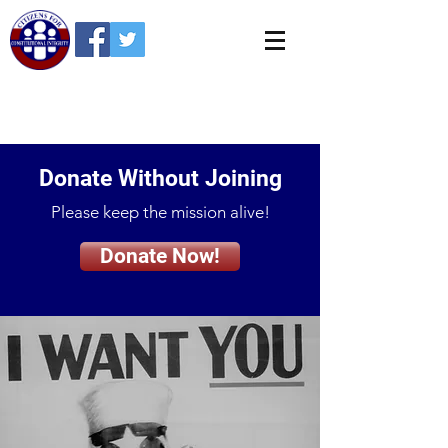
Donate Without Joining
Please keep the mission alive!
Donate Now!