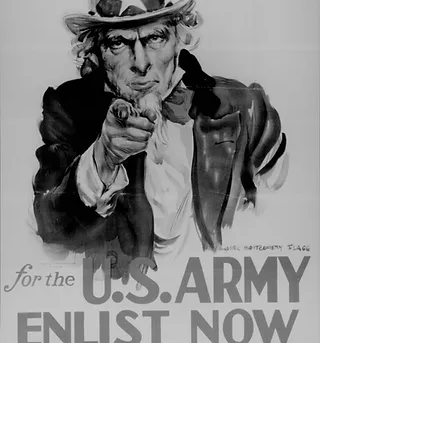
JOIN US!