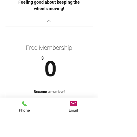
Feeling good about keeping the
wheels moving!
Free Membership
0$
$
0
Become a member!
Free Plan
Phone
Email
Join
Join Us!
Newsletter