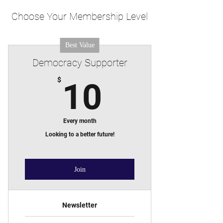
Choose Your Membership Level
Best Value
Democracy Supporter
10$
$
10
Every month
Looking to a better future!
Join
Newsletter